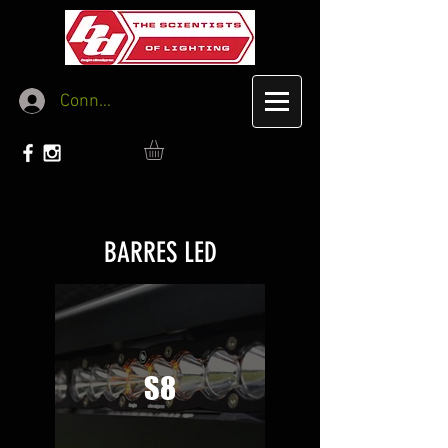
Connexion
BARRES LED
S8